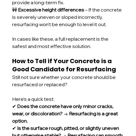
provide a long-term fix.
🚧 
Excessive height differences
 – If the concrete 
is severely uneven or sloped incorrectly, 
resurfacing won’t be enough to level it out.
In cases like these, a full replacement is the 
safest and most effective solution.
How to Tell if Your Concrete is a 
Good Candidate for Resurfacing
Still not sure whether your concrete should be 
resurfaced or replaced? 
Here’s a quick test:
✔ 
Does the concrete have only minor cracks, 
wear, or discoloration?
 → 
Resurfacing is a great 
option.
✔ 
Is the surface rough, pitted, or slightly uneven 
but otherwise stable?
 → 
Resurfacing can smooth 