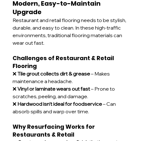
Modern, Easy-to-Maintain 
Upgrade
Restaurant and retail flooring needs to be stylish, 
durable, and easy to clean. In these high-traffic 
environments, traditional flooring materials can 
wear out fast.
Challenges of Restaurant & Retail 
Flooring
❌ 
Tile grout collects dirt & grease
 – Makes 
maintenance a headache.
❌ 
Vinyl or laminate wears out fast
 – Prone to 
scratches, peeling, and damage.
❌ 
Hardwood isn’t ideal for foodservice
 – Can 
absorb spills and warp over time.
Why Resurfacing Works for 
Restaurants & Retail