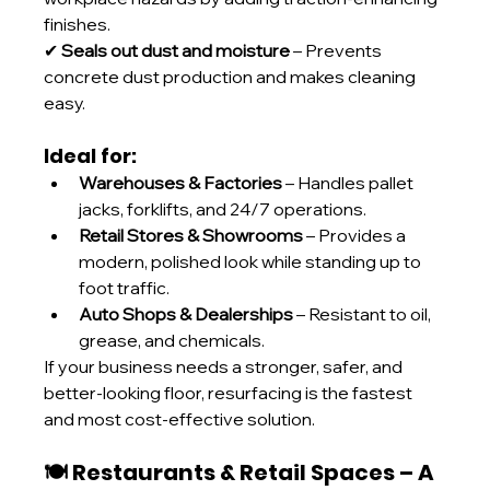
finishes.
✔ 
Seals out dust and moisture
 – Prevents 
concrete dust production and makes cleaning 
easy.
Ideal for:
Warehouses & Factories
 – Handles pallet 
jacks, forklifts, and 24/7 operations. 
Retail Stores & Showrooms
 – Provides a 
modern, polished look while standing up to 
foot traffic. 
Auto Shops & Dealerships
 – Resistant to oil, 
grease, and chemicals.
If your business needs a stronger, safer, and 
better-looking floor, resurfacing is the fastest 
and most cost-effective solution.
🍽️ Restaurants & Retail Spaces – A 