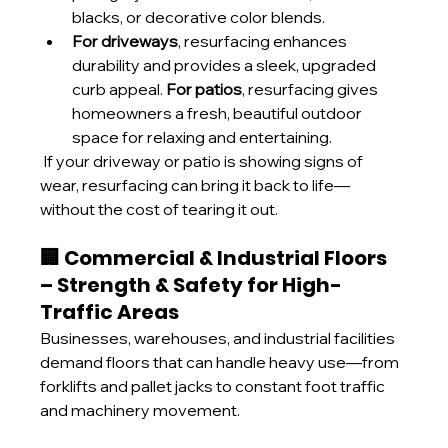
blacks, or decorative color blends.
For driveways
, resurfacing enhances 
durability and provides a sleek, upgraded 
curb appeal. 
For patios
, resurfacing gives 
homeowners a fresh, beautiful outdoor 
space for relaxing and entertaining.
 If your driveway or patio is showing signs of 
wear, resurfacing can bring it back to life—
without the cost of tearing it out.
🏢 Commercial & Industrial Floors 
– Strength & Safety for High-
Traffic Areas
Businesses, warehouses, and industrial facilities 
demand floors that can handle heavy use—from 
forklifts and pallet jacks to constant foot traffic 
and machinery movement.