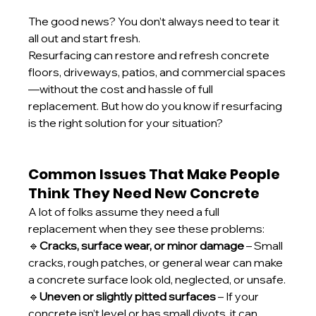
The good news? You don’t always need to tear it 
all out and start fresh.
Resurfacing can restore and refresh concrete 
floors, driveways, patios, and commercial spaces
—without the cost and hassle of full 
replacement. But how do you know if resurfacing 
is the right solution for your situation?
Common Issues That Make People 
Think They Need New Concrete
A lot of folks assume they need a full 
replacement when they see these problems:
🔹
Cracks, surface wear, or minor damage
 – Small 
cracks, rough patches, or general wear can make 
a concrete surface look old, neglected, or unsafe.
🔹
Uneven or slightly pitted surfaces
 – If your 
concrete isn’t level or has small divots, it can 