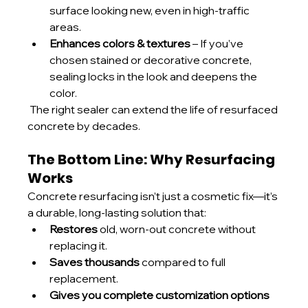
surface looking new, even in high-traffic 
areas.
Enhances colors & textures
 – If you’ve 
chosen stained or decorative concrete, 
sealing locks in the look and deepens the 
color.
 The right sealer can extend the life of resurfaced 
concrete by decades.
The Bottom Line: Why Resurfacing 
Works
Concrete resurfacing isn’t just a cosmetic fix—it’s 
a durable, long-lasting solution that:
Restores
 old, worn-out concrete without 
replacing it.
Saves thousands
 compared to full 
replacement.
Gives you complete customization options