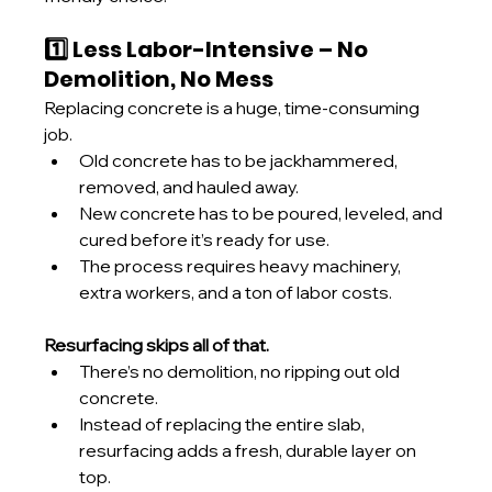
1️⃣ Less Labor-Intensive – No 
Demolition, No Mess
Replacing concrete is a huge, time-consuming 
job.
Old concrete has to be jackhammered, 
removed, and hauled away.
New concrete has to be poured, leveled, and 
cured before it’s ready for use.
The process requires heavy machinery, 
extra workers, and a ton of labor costs.
Resurfacing skips all of that.
There’s no demolition, no ripping out old 
concrete.
Instead of replacing the entire slab, 
resurfacing adds a fresh, durable layer on 
top.