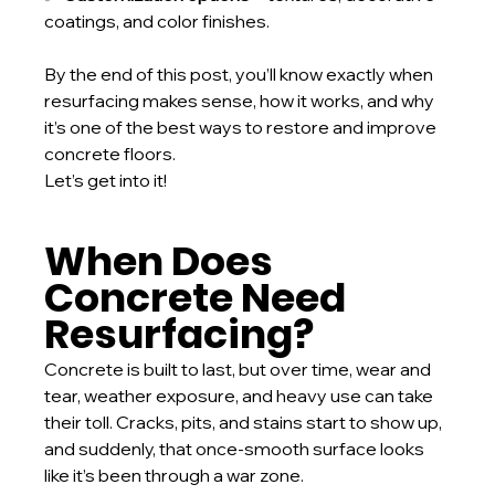
coatings, and color finishes.
By the end of this post, you’ll know exactly when 
resurfacing makes sense, how it works, and why 
it’s one of the best ways to restore and improve 
concrete floors.
Let’s get into it!
When Does 
Concrete Need 
Resurfacing?
Concrete is built to last, but over time, wear and 
tear, weather exposure, and heavy use can take 
their toll. Cracks, pits, and stains start to show up, 
and suddenly, that once-smooth surface looks 
like it’s been through a war zone.