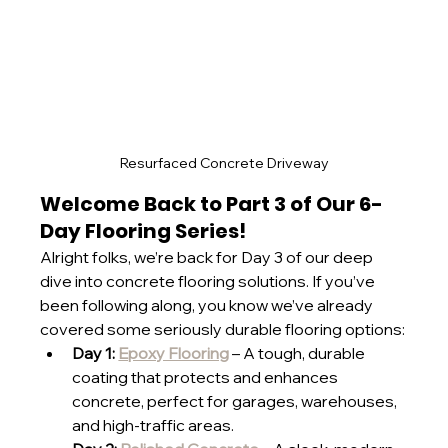
Resurfaced Concrete Driveway
Welcome Back to Part 3 of Our 6-
Day Flooring Series!
Alright folks, we’re back for Day 3 of our deep 
dive into concrete flooring solutions. If you’ve 
been following along, you know we’ve already 
covered some seriously durable flooring options:
Day 1: 
Epoxy Flooring
 – A tough, durable 
coating that protects and enhances 
concrete, perfect for garages, warehouses, 
and high-traffic areas.