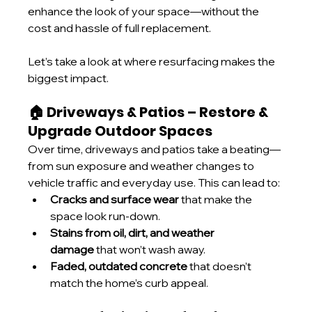
enhance the look of your space—without the 
cost and hassle of full replacement.
Let’s take a look at where resurfacing makes the 
biggest impact.
🏠 Driveways & Patios – Restore & 
Upgrade Outdoor Spaces
Over time, driveways and patios take a beating—
from sun exposure and weather changes to 
vehicle traffic and everyday use. This can lead to:
Cracks and surface wear
 that make the 
space look run-down.
Stains from oil, dirt, and weather 
damage
 that won’t wash away.
Faded, outdated concrete
 that doesn’t 
match the home’s curb appeal.