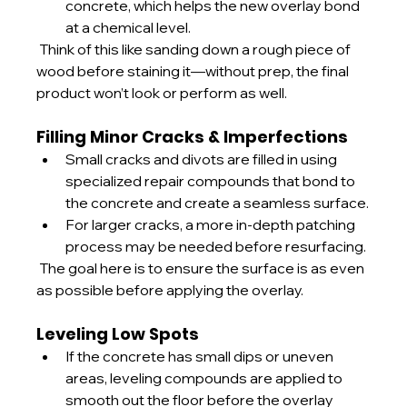
concrete, which helps the new overlay bond 
at a chemical level.
 Think of this like sanding down a rough piece of 
wood before staining it—without prep, the final 
product won’t look or perform as well.
Filling Minor Cracks & Imperfections
Small cracks and divots are filled in using 
specialized repair compounds that bond to 
the concrete and create a seamless surface.
For larger cracks, a more in-depth patching 
process may be needed before resurfacing.
 The goal here is to ensure the surface is as even 
as possible before applying the overlay.
Leveling Low Spots
If the concrete has small dips or uneven 
areas, leveling compounds are applied to 
smooth out the floor before the overlay 