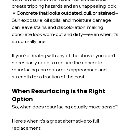
create tripping hazards and an unappealing look.
🔹
Concrete that looks outdated, dull, or stained
 – 
Sun exposure, oil spills, and moisture damage 
can leave stains and discoloration, making 
concrete look worn-out and dirty—even when it’s 
structurally fine.
If you’re dealing with any of the above, you don’t 
necessarily need to replace the concrete—
resurfacing can restore its appearance and 
strength for a fraction of the cost.
When Resurfacing is the Right 
Option
So, when does resurfacing actually make sense? 
Here’s when it’s a great alternative to full 
replacement: