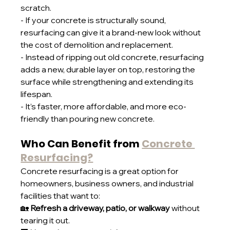
scratch.
- If your concrete is structurally sound, 
resurfacing can give it a brand-new look without 
the cost of demolition and replacement.
- Instead of ripping out old concrete, resurfacing 
adds a new, durable layer on top, restoring the 
surface while strengthening and extending its 
lifespan.
- It’s faster, more affordable, and more eco-
friendly than pouring new concrete.
Who Can Benefit from 
Concrete 
Resurfacing?
Concrete resurfacing is a great option for 
homeowners, business owners, and industrial 
facilities that want to:
🏡 
Refresh a driveway, patio, or walkway
 without 
tearing it out.