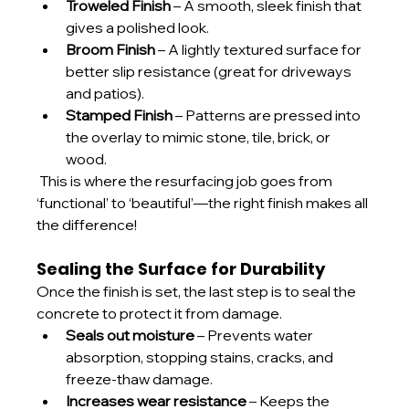
Troweled Finish
 – A smooth, sleek finish that 
gives a polished look.
Broom Finish
 – A lightly textured surface for 
better slip resistance (great for driveways 
and patios).
Stamped Finish
 – Patterns are pressed into 
the overlay to mimic stone, tile, brick, or 
wood.
 This is where the resurfacing job goes from 
‘functional’ to ‘beautiful’—the right finish makes all 
the difference!
Sealing the Surface for Durability
Once the finish is set, the last step is to seal the 
concrete to protect it from damage.
Seals out moisture
 – Prevents water 
absorption, stopping stains, cracks, and 
freeze-thaw damage.
Increases wear resistance
 – Keeps the 