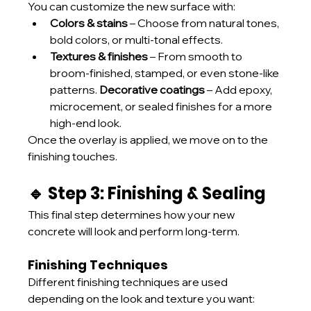
You can customize the new surface with:
Colors & stains
 – Choose from natural tones, 
bold colors, or multi-tonal effects.
Textures & finishes
 – From smooth to 
broom-finished, stamped, or even stone-like 
patterns. 
Decorative coatings
 – Add epoxy, 
microcement, or sealed finishes for a more 
high-end look.
Once the overlay is applied, we move on to the 
finishing touches.
🔹 Step 3: Finishing & Sealing
This final step determines how your new 
concrete will look and perform long-term.
Finishing Techniques
Different finishing techniques are used 
depending on the look and texture you want: