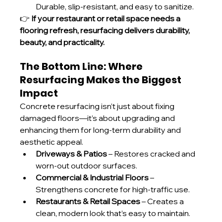
Durable, slip-resistant, and easy to sanitize.
👉 
If your restaurant or retail space needs a 
flooring refresh, resurfacing delivers durability, 
beauty, and practicality.
The Bottom Line: Where 
Resurfacing Makes the Biggest 
Impact
Concrete resurfacing isn’t just about fixing 
damaged floors—it’s about upgrading and 
enhancing them for long-term durability and 
aesthetic appeal.
Driveways & Patios
 – Restores cracked and 
worn-out outdoor surfaces.
Commercial & Industrial Floors
 – 
Strengthens concrete for high-traffic use.
Restaurants & Retail Spaces
 – Creates a 
clean, modern look that’s easy to maintain.