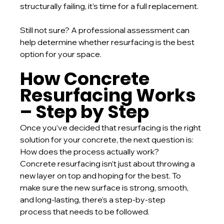
structurally failing, it’s time for a full replacement.
Still not sure? A professional assessment can 
help determine whether resurfacing is the best 
option for your space.
How Concrete 
Resurfacing Works 
– Step by Step
Once you’ve decided that resurfacing is the right 
solution for your concrete, the next question is: 
How does the process actually work?
Concrete resurfacing isn’t just about throwing a 
new layer on top and hoping for the best. To 
make sure the new surface is strong, smooth, 
and long-lasting, there’s a step-by-step 
process that needs to be followed.