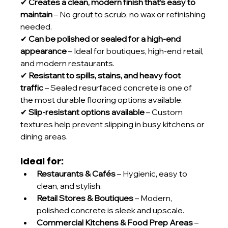
✔ 
Creates a clean, modern finish that’s easy to 
maintain
 – No grout to scrub, no wax or refinishing 
needed.
✔ 
Can be polished or sealed for a high-end 
appearance
 – Ideal for boutiques, high-end retail, 
and modern restaurants.
✔ 
Resistant to spills, stains, and heavy foot 
traffic
 – Sealed resurfaced concrete is one of 
the most durable flooring options available.
✔ 
Slip-resistant options available
 – Custom 
textures help prevent slipping in busy kitchens or 
dining areas.
Ideal for:
Restaurants & Cafés
 – Hygienic, easy to 
clean, and stylish.
Retail Stores & Boutiques
 – Modern, 
polished concrete is sleek and upscale.
Commercial Kitchens & Food Prep Areas
 – 