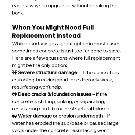
easiest ways to upgrade it without breaking the 
bank.
When You Might Need Full 
Replacement Instead
While resurfacing is a great option in most cases, 
sometimes concrete is just too far gone to save. 
Here are a few situations where full replacement 
might be the only option:
🚧 
Severe structural damage
 – If the concrete is 
crumbling, breaking apart, or extremely weak, 
resurfacing won’t help.
🚧 
Deep cracks & foundation issues
 – If the 
concrete is shifting, sinking, or separating, 
resurfacing can’t fix major structural failures.
🚧 
Water damage or erosion underneath
 – If 
water has eroded the sub-base or caused large 
voids under the concrete, resurfacing won’t 