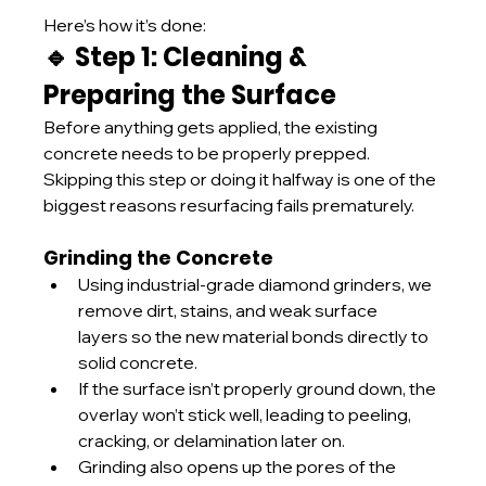
Here’s how it’s done:
🔹 Step 1: Cleaning & 
Preparing the Surface
Before anything gets applied, the existing 
concrete needs to be properly prepped. 
Skipping this step or doing it halfway is one of the 
biggest reasons resurfacing fails prematurely.
Grinding the Concrete
Using industrial-grade diamond grinders, we 
remove dirt, stains, and weak surface 
layers so the new material bonds directly to 
solid concrete.
If the surface isn’t properly ground down, the 
overlay won’t stick well, leading to peeling, 
cracking, or delamination later on.
Grinding also opens up the pores of the 