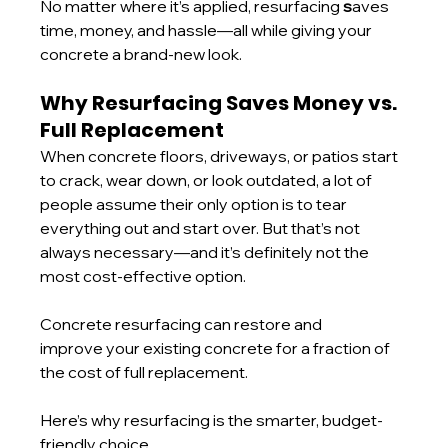
No matter where it’s applied, resurfacing 
s
aves 
time, money, and hassle—all while giving your 
concrete a brand-new look.
Why Resurfacing Saves Money vs. 
Full Replacement
When concrete floors, driveways, or patios start 
to crack, wear down, or look outdated, a lot of 
people assume their only option is to tear 
everything out and start over. But that’s not 
always necessary—and it’s definitely not the 
most cost-effective option.
Concrete resurfacing can restore and 
improve your existing concrete for a fraction of 
the cost of full replacement.
Here’s why resurfacing is the smarter, budget-
friendly choice.