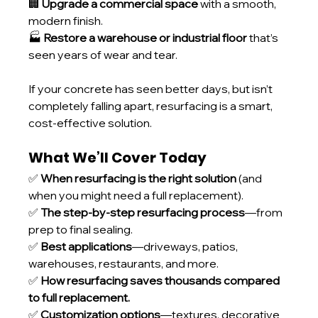
🏢 
Upgrade a commercial space
 with a smooth, 
modern finish.
🏭 
Restore a warehouse or industrial floor
 that’s 
seen years of wear and tear.
If your concrete has seen better days, but isn’t 
completely falling apart, resurfacing is a smart, 
cost-effective solution.
What We’ll Cover Today
✅ 
When resurfacing is the right solution
 (and 
when you might need a full replacement).
✅ 
The step-by-step resurfacing process
—from 
prep to final sealing.
✅ 
Best applications
—driveways, patios, 
warehouses, restaurants, and more.
✅ 
How resurfacing saves thousands compared 
to full replacement.
✅ 
Customization options
—textures, decorative 