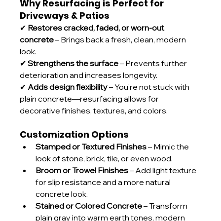
Why Resurfacing is Perfect for 
Driveways & Patios
✔ 
Restores cracked, faded, or worn-out 
concrete
 – Brings back a fresh, clean, modern 
look.
✔ 
Strengthens the surface
 – Prevents further 
deterioration and increases longevity.
✔ 
Adds design flexibility
 – You’re not stuck with 
plain concrete—resurfacing allows for 
decorative finishes, textures, and colors.
Customization Options
Stamped or Textured Finishes
 – Mimic the 
look of stone, brick, tile, or even wood.
Broom or Trowel Finishes
 – Add light texture 
for slip resistance and a more natural 
concrete look.
Stained or Colored Concrete
 – Transform 
plain gray into warm earth tones, modern 