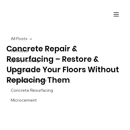
All Posts
Concrete Repair &
All Posts
Resurfacing – Restore &
Epoxy Flooring
Upgrade Your Floors Without
Concrete
Replacing Them
Polished Concrete
Concrete Resurfacing
Microcement