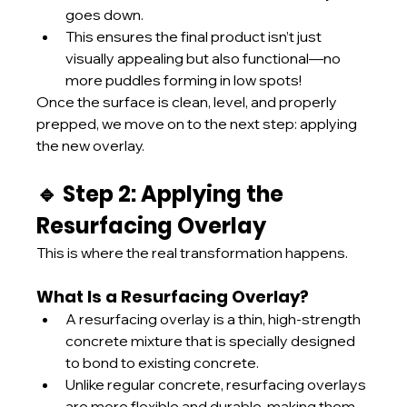
goes down.
This ensures the final product isn’t just 
visually appealing but also functional—no 
more puddles forming in low spots!
Once the surface is clean, level, and properly 
prepped, we move on to the next step: applying 
the new overlay.
🔹 Step 2: Applying the 
Resurfacing Overlay
This is where the real transformation happens.
What Is a Resurfacing Overlay?
A resurfacing overlay is a thin, high-strength 
concrete mixture that is specially designed 
to bond to existing concrete.
Unlike regular concrete, resurfacing overlays 
are more flexible and durable, making them 