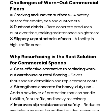
Challenges of Worn-Out Commercial 
Floors
❌ 
Cracking and uneven surfaces
 – A safety 
hazard for employees and customers.
❌ 
Dust and debris
 – Bare concrete produces 
dust over time, making maintenance a nightmare.
❌ 
Slippery, unprotected surfaces
 – A liability in 
high-traffic areas.
Why Resurfacing is the Best Solution 
for Commercial Spaces
✔ 
Cost-effective alternative to replacing worn-
out warehouse or retail flooring
 – Saves 
thousands in demolition and replacement costs.
✔ 
Strengthens concrete for heavy-duty use
 – 
Adds a new layer of protection that can handle 
forklifts, foot traffic, and heavy machinery.
✔ 
Improves slip resistance and safety
 – Reduces 
workplace hazards by adding traction-enhancing 