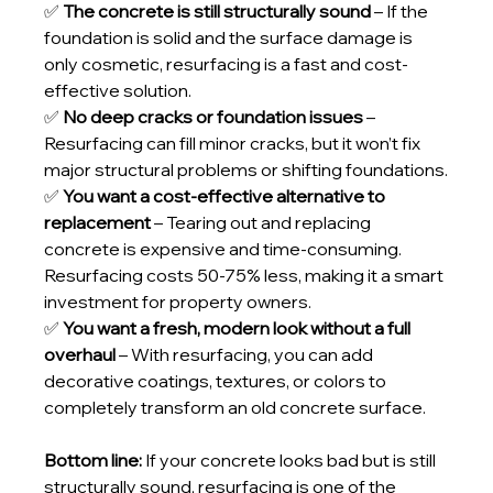
✅ 
The concrete is still structurally sound
 – If the 
foundation is solid and the surface damage is 
only cosmetic, resurfacing is a fast and cost-
effective solution.
✅ 
No deep cracks or foundation issues
 – 
Resurfacing can fill minor cracks, but it won’t fix 
major structural problems or shifting foundations.
✅ 
You want a cost-effective alternative to 
replacement
 – Tearing out and replacing 
concrete is expensive and time-consuming. 
Resurfacing costs 50-75% less, making it a smart 
investment for property owners.
✅ 
You want a fresh, modern look without a full 
overhaul
 – With resurfacing, you can add 
decorative coatings, textures, or colors to 
completely transform an old concrete surface.
Bottom line:
 If your concrete looks bad but is still 
structurally sound, resurfacing is one of the 