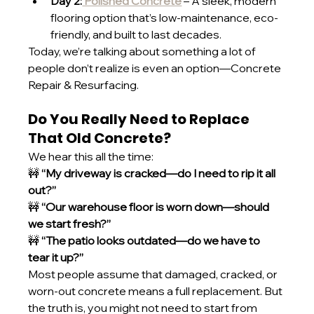
Day 2:
 Polished Concrete
 – A sleek, modern 
flooring option that’s low-maintenance, eco-
friendly, and built to last decades.
Today, we’re talking about something a lot of 
people don’t realize is even an option—Concrete 
Repair & Resurfacing.
Do You Really Need to Replace 
That Old Concrete?
We hear this all the time:
🚧 
“My driveway is cracked—do I need to rip it all 
out?”
🚧 
“Our warehouse floor is worn down—should 
we start fresh?”
🚧 
“The patio looks outdated—do we have to 
tear it up?”
Most people assume that damaged, cracked, or 
worn-out concrete means a full replacement. But 
the truth is, you might not need to start from 