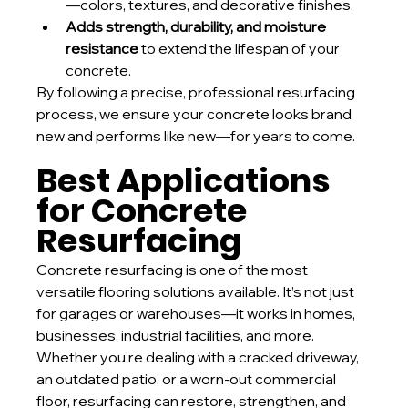
—colors, textures, and decorative finishes.
Adds strength, durability, and moisture 
resistance
 to extend the lifespan of your 
concrete.
By following a precise, professional resurfacing 
process, we ensure your concrete looks brand 
new and performs like new—for years to come.
Best Applications 
for Concrete 
Resurfacing
Concrete resurfacing is one of the most 
versatile flooring solutions available. It’s not just 
for garages or warehouses—it works in homes, 
businesses, industrial facilities, and more.
Whether you’re dealing with a cracked driveway, 
an outdated patio, or a worn-out commercial 
floor, resurfacing can restore, strengthen, and 