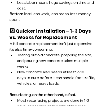
Less labor means huge savings on time and 
cost.
Bottom line:
 Less work, less mess, less money 
spent.
2️⃣ Quicker Installation – 1-3 Days 
vs. Weeks for Replacement
A full concrete replacement isn’t just expensive—
it’s also time-consuming.
Tearing out old concrete, prepping the site, 
and pouring new concrete takes multiple 
weeks.
New concrete also needs at least 7-10 
days to cure before it can handle foot traffic, 
vehicles, or heavy loads.
Resurfacing, on the other hand, is fast.
Most resurfacing projects are done in 1-3 