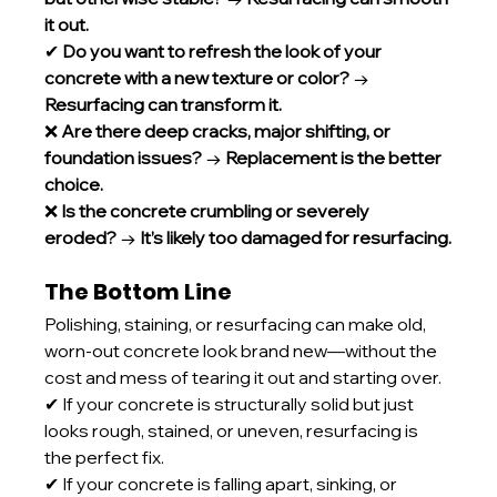
it out.
✔ 
Do you want to refresh the look of your 
concrete with a new texture or color?
 → 
Resurfacing can transform it.
❌ 
Are there deep cracks, major shifting, or 
foundation issues?
 → 
Replacement is the better 
choice.
❌ 
Is the concrete crumbling or severely 
eroded?
 → 
It’s likely too damaged for resurfacing.
The Bottom Line
Polishing, staining, or resurfacing can make old, 
worn-out concrete look brand new—without the 
cost and mess of tearing it out and starting over.
✔ If your concrete is structurally solid but just 
looks rough, stained, or uneven, resurfacing is 
the perfect fix.
✔ If your concrete is falling apart, sinking, or 