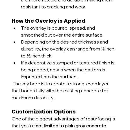
resistant to cracking and wear.
How the Overlay is Applied
The overlay is poured, spread, and 
smoothed out over the entire surface.
Depending on the desired thickness and 
durability, the overlay can range from ⅛ inch 
to ½ inch thick.
If a decorative stamped or textured finish is 
being added, now is when the pattern is 
imprinted into the surface.
 The key here is to create a strong, even layer 
that bonds fully with the existing concrete for 
maximum durability.
Customization Options
One of the biggest advantages of resurfacing is 
that you’re 
not limited to plain gray concrete
.