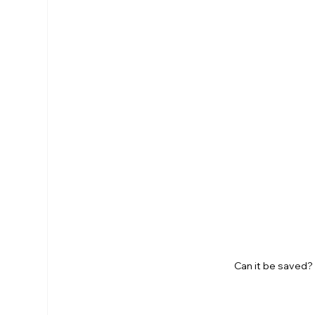
Can it be saved? 