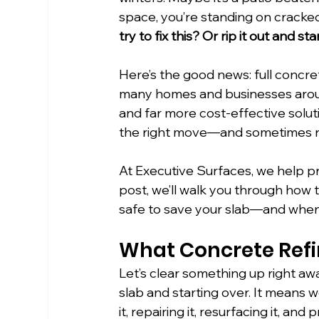
space, you’re standing on cracked
try to fix this? Or rip it out and st
Here’s the good news: full concret
many homes and businesses arou
and far more cost-effective soluti
the right move—and sometimes rep
At Executive Surfaces, we help pr
post, we’ll walk you through how to
safe to save your slab—and when it
What Concrete Refi
Let’s clear something up right awa
slab and starting over. It means 
it, repairing it, resurfacing it, and