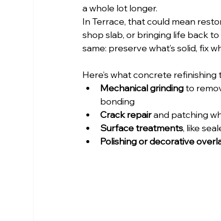
a whole lot longer.
In Terrace, that could mean resto
shop slab, or bringing life back t
same: preserve what’s solid, fix wh
Here’s what concrete refinishing t
Mechanical grinding
 to remo
bonding
Crack repair
 and patching w
Surface treatments
, like se
Polishing or decorative overl