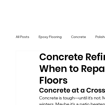
All Posts
Epoxy Flooring
Concrete
Polis
Concrete Refin
When to Repai
Floors
Concrete at a Cros
Concrete is tough—until it’s not. 
winters. Maybe it’s a patio beat