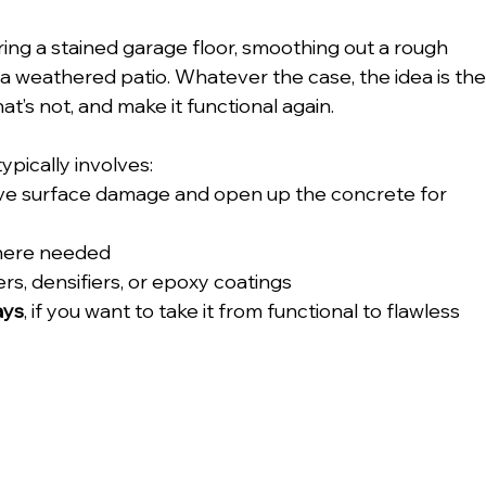
ring a stained garage floor, smoothing out a rough 
o a weathered patio. Whatever the case, the idea is the
at’s not, and make it functional again.
ypically involves:
ve surface damage and open up the concrete for 
here needed
alers, densifiers, or epoxy coatings
ays
, if you want to take it from functional to flawless