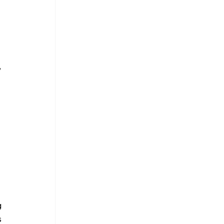
 
 
 
 