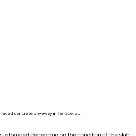
urfaced concrete driveway in Terrace, BC
be customized depending on the condition of the slab 