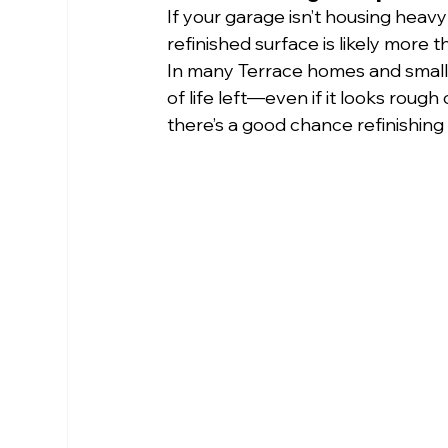
If your garage isn’t housing heavy m
refinished surface is likely more
In many Terrace homes and small 
of life left—even if it looks rough
there’s a good chance refinishing