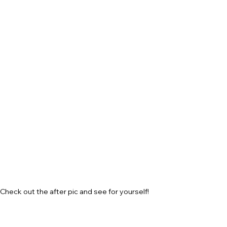
Check out the after pic and see for yourself!