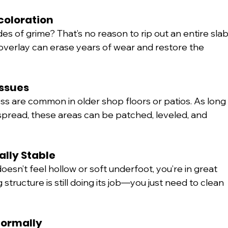
scoloration
ades of grime? That’s no reason to rip out an entire slab
overlay can erase years of wear and restore the 
Issues
s are common in older shop floors or patios. As long
spread, these areas can be patched, leveled, and 
rally Stable
d doesn’t feel hollow or soft underfoot, you’re in great 
tructure is still doing its job—you just need to clean 
Normally