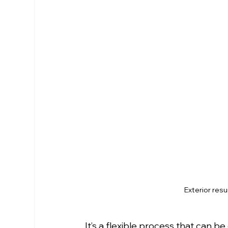
Exterior res
It’s a flexible process that can 