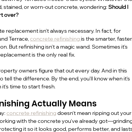
, stained, or worn-out concrete, wondering: 
Should I 
art over?
e replacement isn’t always necessary. In fact, for 
nd Terrace, 
concrete refinishing 
is the smarter, faster,
on. But refinishing isn’t a magic wand. Sometimes it’s 
lacement is the only real fix.
operty owners figure that out every day. And in this 
 tell the difference. By the end, you’ll know when it’s 
’s time to start fresh.
nishing Actually Means
y: 
concrete refinishing
 doesn’t mean ripping out your
working with the concrete you’ve already got—grinding
 protecting it so it looks good, performs better, and lasts