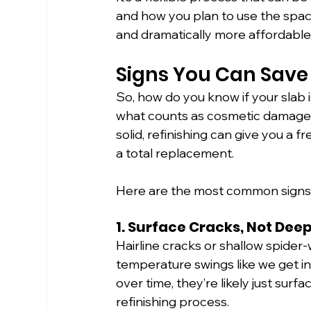
and how you plan to use the space
and dramatically more affordab
Signs You Can Save
So, how do you know if your slab i
what counts as cosmetic damage ve
solid, refinishing can give you a 
a total replacement.
Here are the most common signs t
1. Surface Cracks, Not Dee
Hairline cracks or shallow spide
temperature swings like we get in T
over time, they’re likely just surf
refinishing process.