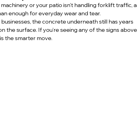
achinery or your patio isn’t handling forklift traffic, a
 than enough for everyday wear and tear.
businesses, the concrete underneath still has years 
 on the surface. If you’re seeing any of the signs above,
 is the smarter move.