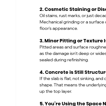
2. Cosmetic Staining or Di
Oil stains, rust marks, or just dec
Mechanical grinding or a surface 
floor’s appearance.
3. Minor Pitting or Texture 
Pitted areas and surface roughnes
as the damage isn’t deep or wide
sealed during refinishing.
4. Concrete is Still Structu
If the slab is flat, not sinking, an
shape. That means the underlying s
up the top layer.
5. You’re Using the Space 