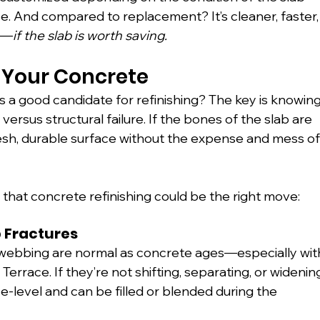
. And compared to replacement? It’s cleaner, faster,
le—
if the slab is worth saving.
 Your Concrete
s a good candidate for refinishing? The key is knowing
rsus structural failure. If the bones of the slab are 
fresh, durable surface without the expense and mess of
hat concrete refinishing could be the right move:
p Fractures
r-webbing are normal as concrete ages—especially wit
errace. If they’re not shifting, separating, or widenin
ace-level and can be filled or blended during the 