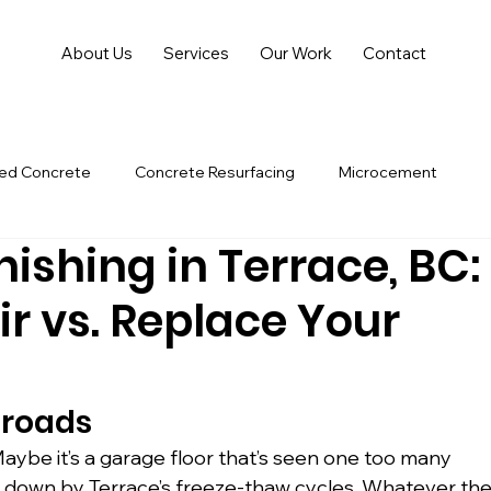
About Us
Services
Our Work
Contact
hed Concrete
Concrete Resurfacing
Microcement
ishing in Terrace, BC:
r vs. Replace Your
sroads
Maybe it’s a garage floor that’s seen one too many 
en down by Terrace’s freeze-thaw cycles. Whatever the