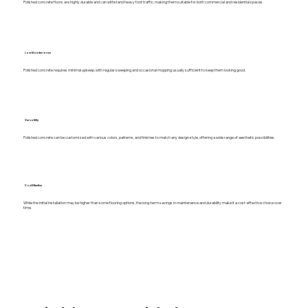
Polished concrete floors are highly durable and can withstand heavy foot traffic, making them suitable for both commercial and residential spaces.
Low Maintenance
Polished concrete requires minimal upkeep, with regular sweeping and occasional mopping usually sufficient to keep them looking good.
Versatility
Polished concrete can be customized with various colors, patterns, and finishes to match any design style, offering a wide range of aesthetic possibilities.
Cost Effective
While the initial installation may be higher than some flooring options, the long-term savings in maintenance and durability make it a cost-effective choice over
time.