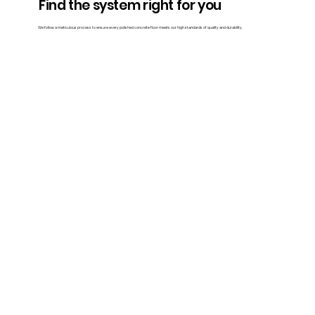
Find the system right for you
We follow a meticulous process to ensure every polished concrete floor meets our high standards of quality and durability.
Contact Us
Traditional polished concrete
Our team evaluates the surface for cracks, stains, or other imperfections. Based on the assessment, we prepare the slab by filling cracks,
removing stains, and levelling uneven areas.