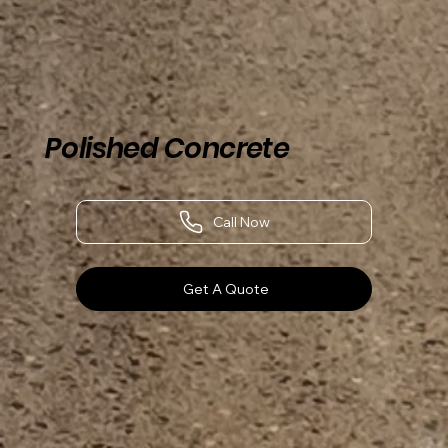
Polished Concrete
Call Now
Get A Quote