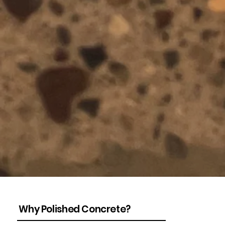
Why Polished Concrete?