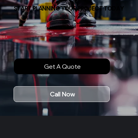
START PLANNING YOUR PROJECT TODAY
Get A Quote
Call Now