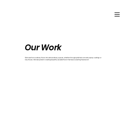
Our Work
We transform ordinary floors into extraordinary spaces, whether through polished concrete, epoxy coatings or
resurfaces. We take pride in creating beautiful, durable floors that leave a lasting impression