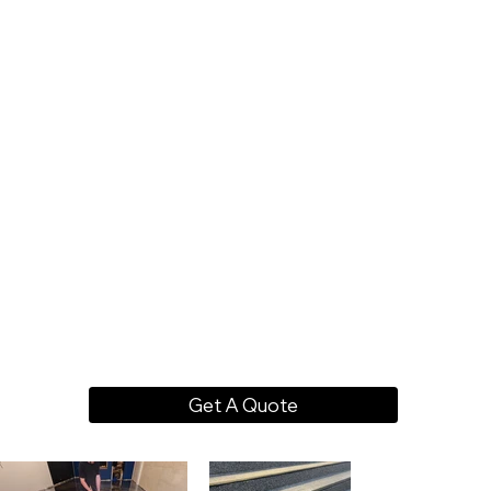
Get A Quote