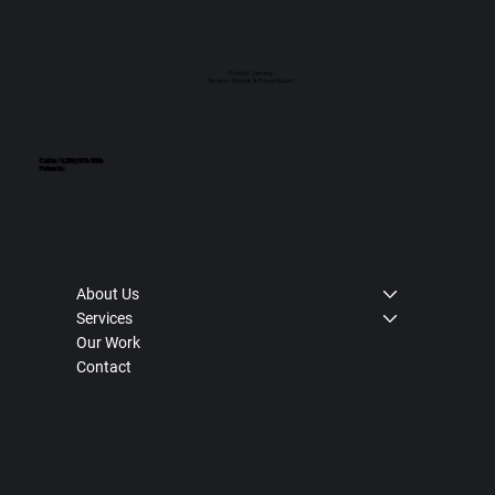
Proudly Serving:
Terrace - Kitimat & Prince Rupert
Call Us: 1 (250) 975-1056
Follow Us:
About Us
Services
Our Work
Contact