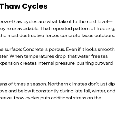
-Thaw Cycles
eeze-thaw cycles are what take it to the next level—
hey’re unavoidable. That repeated pattern of freezing,
 the most destructive forces concrete faces outdoors
 surface: Concrete is porous. Even if it looks smooth,
b water. When temperatures drop, that water freezes 
pansion creates internal pressure, pushing outward 
s of times a season. Northern climates don’t just dip
and below it constantly during late fall, winter, and
freeze-thaw cycles puts additional stress on the 