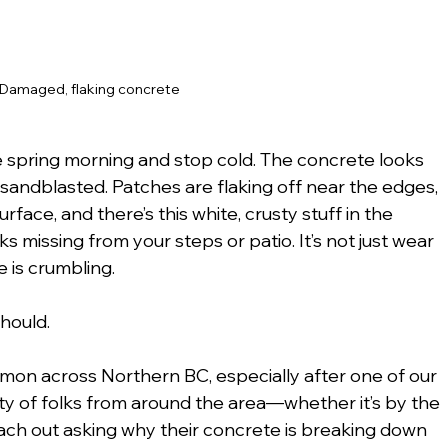
Damaged, flaking concrete
e spring morning and stop cold. The concrete looks 
 sandblasted. Patches are flaking off near the edges, 
face, and there’s this white, crusty stuff in the 
 missing from your steps or patio. It’s not just wear 
is crumbling.
should.
mmon across Northern BC, especially after one of our 
ty of folks from around the area—whether it’s by the 
reach out asking why their concrete is breaking down 