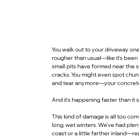
You walk out to your driveway on
rougher than usual—like it’s been
small pits have formed near the sur
cracks. You might even spot chunks
and tear anymore—your concrete 
And it’s happening faster than it 
This kind of damage is all too co
long, wet winters. We’ve had plen
coast or a little farther inland—