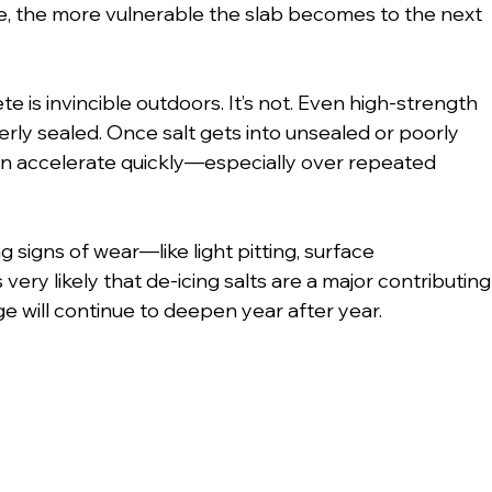
, the more vulnerable the slab becomes to the next 
 is invincible outdoors. It’s not. Even high-strength 
erly sealed. Once salt gets into unsealed or poorly 
n accelerate quickly—especially over repeated 
g signs of wear—like light pitting, surface 
 very likely that de-icing salts are a major contributing
ge will continue to deepen year after year.