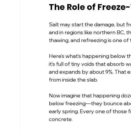
The Role of Freeze
Salt may start the damage, but fr
and in regions like northern BC, t
thawing, and refreezing is one of
Here’s what’s happening below the
it’s full of tiny voids that absor
and expands by about 9%. That ex
from inside the slab.
Now imagine that happening dozen
below freezing—they bounce above 
early spring. Every one of those 
concrete.