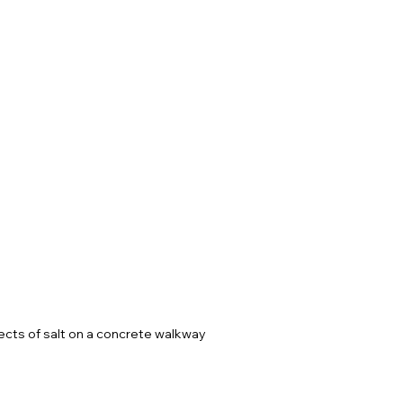
ects of salt on a concrete walkway