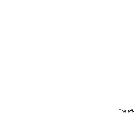
The eff