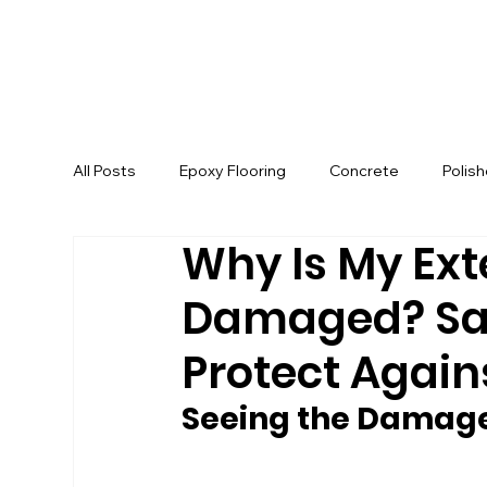
All Posts
Epoxy Flooring
Concrete
Polis
Why Is My Ext
Damaged? Sa
Protect Agains
Seeing the Damage