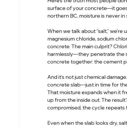
Here’s the truth most people don’t h
surface of your concrete—it goes
northern BC, moisture is never in 
When we talk about “salt,” we’re u
magnesium chloride, sodium chlori
concrete. The main culprit? Chlorid
harmlessly—they penetrate the s
concrete together: the cement p
And it’s not just chemical damage. 
concrete slab—just in time for th
That moisture expands when it fre
up from the inside out. The result
compromised, the cycle repeats f
Even when the slab looks dry, sal