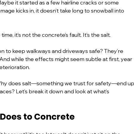
Maybe it started as a few hairline cracks or some 
age kicks in, it doesn’t take long to snowball into 
ime, it’s not the concrete’s fault. It’s the salt.
on to keep walkways and driveways safe? They’re 
nd while the effects might seem subtle at first, year 
eterioration.
 Why does salt—something we trust for safety—end up
aces? Let’s break it down and look at what’s 
 Does to Concrete