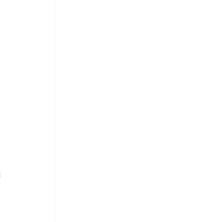
 
.
 
 
 