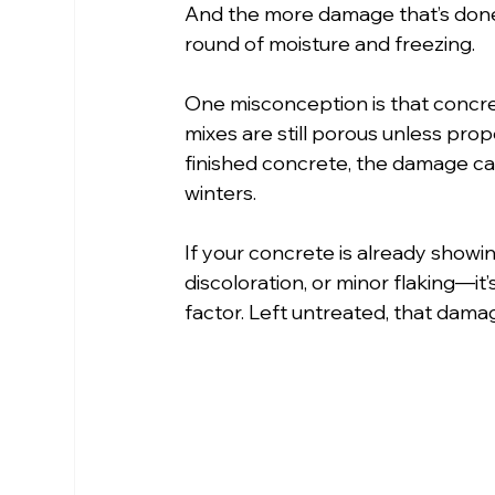
And the more damage that’s done
round of moisture and freezing.
One misconception is that concrete
mixes are still porous unless prop
finished concrete, the damage ca
winters.
If your concrete is already showin
discoloration, or minor flaking—it’s
factor. Left untreated, that dama