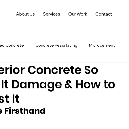
About Us
Services
Our Work
Contact
hed Concrete
Concrete Resurfacing
Microcement
erior Concrete So
lt Damage & How to
t It
 Firsthand