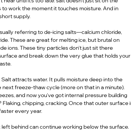
ear until it’s too late: salt doesn’t just sit on the 
 to work the moment it touches moisture. And in 
short supply.
sually referring to de-icing salts—calcium chloride, 
de. These are great for melting ice, but brutal on 
e ions. These tiny particles don’t just sit there 
urface and break down the very glue that holds your
aste.
Salt attracts water. It pulls moisture deep into the 
e next freeze-thaw cycle (more on that in a minute). 
ezes, and now you’ve got internal pressure building 
? Flaking, chipping, cracking. Once that outer surface i
aster every year.
t left behind can continue working below the surface. 