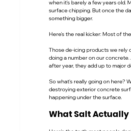
when it’s barely a few years old. 
surface chipping. But once the dam
something bigger.
Here’s the real kicker: Most of the t
Those de-icing products we rely 
doing a number on our concrete. A
after year, they add up to major d
So what’s really going on here?
destroying exterior concrete surf
happening under the surface.
What Salt Actually